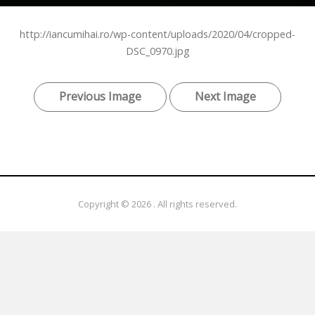
http://iancumihai.ro/wp-content/uploads/2020/04/cropped-
DSC_0970.jpg
Previous Image
Next Image
Copyright © 2026
. All rights reserved.