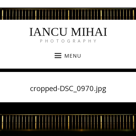
IANCU MIHAI
P H O T O G R A P H Y
MENU
cropped-DSC_0970.jpg